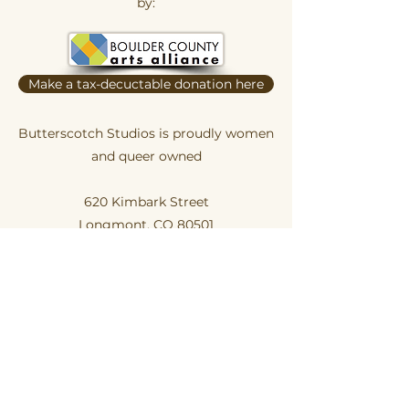
by:
Make a tax-decuctable donation here
Butterscotch Studios is proudly women
and queer owned
620 Kimbark Street
Longmont, CO 80501
Privacy Policy
Terms and Conditions
Hours of Operation:
Daily 12pm-ish to 6pm-ish