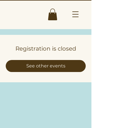
Registration is closed
See other events