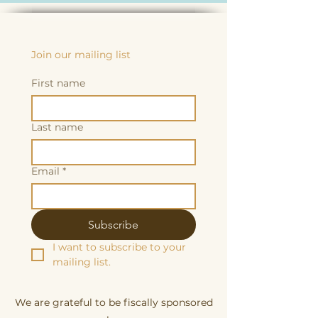
Join our mailing list
First name
Last name
Email
*
Subscribe
I want to subscribe to your 
mailing list.
We are grateful to be fiscally sponsored