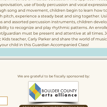
provisation, use of body percussion and vocal expression
ugh song and movement, children begin to learn how to
 pitch, experience a steady beat and sing together. Us
 and assorted percussion instruments, children develo
bility to recognize and play rhythmic patterns. An enroll
t/guardian must be present and attentive at all times. J
 Kids teacher, Carly Parker and share the world of music
your child in this Guardian Accompanied Class!
We are grateful to be fiscally sponsored by: