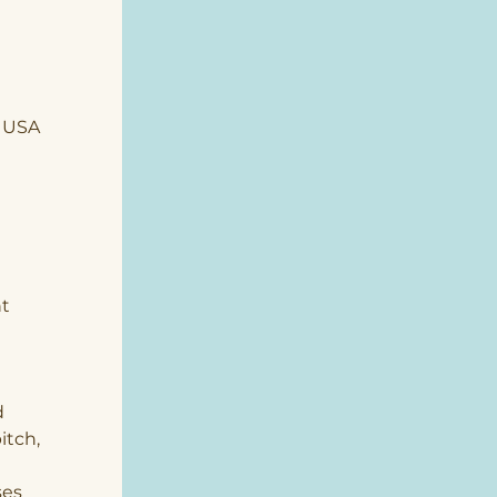
, USA
t 
 
tch, 
 
es 