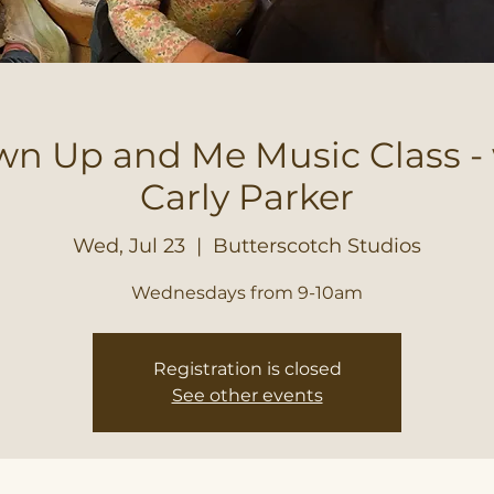
n Up and Me Music Class -
Carly Parker
Wed, Jul 23
  |  
Butterscotch Studios
Wednesdays from 9-10am
Registration is closed
See other events