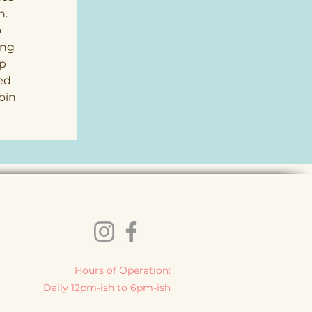
. 
 
ing 
p 
ed 
oin 
 
Hours of Operation:
Daily 12pm-ish to 6pm-ish