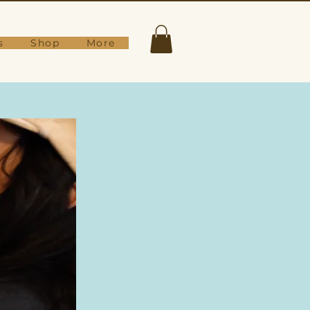
s
Shop
More