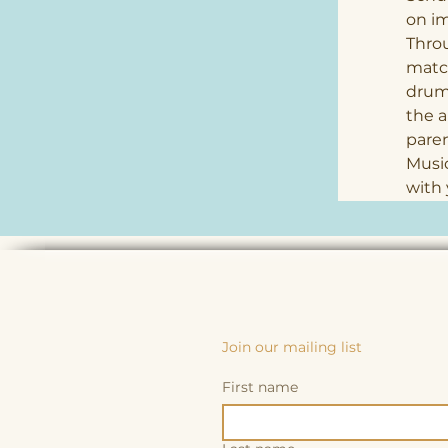
on im
Thro
match
drums
the a
paren
Music
with 
Join our mailing list
First name