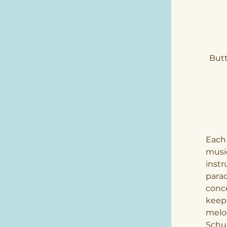
Butt
Each 
music
instr
parac
conce
keepi
melod
Schu