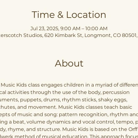
Time & Location
Jul 23, 2025, 9:00 AM – 10:00 AM
erscotch Studios, 620 Kimbark St, Longmont, CO 80501
About
Music Kids class engages children in a myriad of differen
al activities through the use of the body, percussion 
uments, puppets, drums, rhythm sticks, shaky eggs, 
hutes, and movement. Music Kids classes teach basic 
pts of music and song: pattern recognition, rhythm and
ng a beat, volume dynamics and vocal control, tempo, pi
y, rhyme, and structure. Music Kids is based on the Orff
lwerk method of musical education. This approach focus