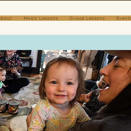
About
Music Lessons
Group Lessons
Event