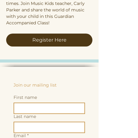
times. Join Music Kids teacher, Carly 
Parker and share the world of music 
with your child in this Guardian 
Accompanied Class!
Register Here
Join our mailing list
First name
Last name
Email
*