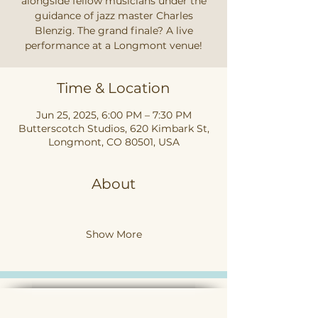
alongside fellow musicians under the
guidance of jazz master Charles
Blenzig. The grand finale? A live
performance at a Longmont venue!
Time & Location
Jun 25, 2025, 6:00 PM – 7:30 PM
Butterscotch Studios, 620 Kimbark St,
Longmont, CO 80501, USA
About
Show More