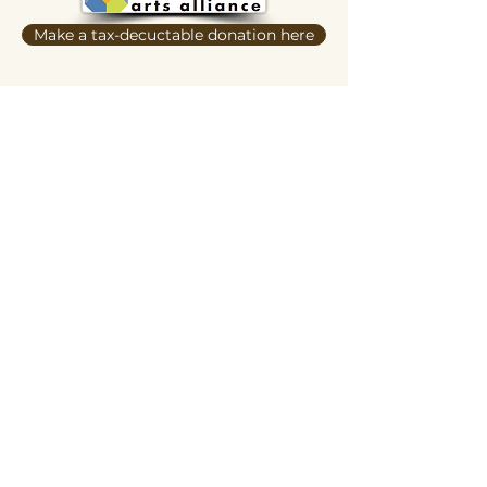
Make a tax-decuctable donation here
Butterscotch Studios is proudly women
and queer owned
620 Kimbark Street
Longmont, CO 80501
Privacy Policy
Terms and Conditions
Hours of Operation:
Daily 12pm-ish to 6pm-ish
Hours may vary depending on events,