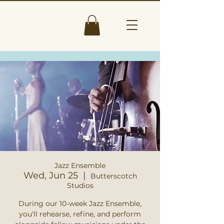
Jazz Ensemble
Wed, Jun 25
  |  
Butterscotch
Studios
During our 10-week Jazz Ensemble,
you'll rehearse, refine, and perform