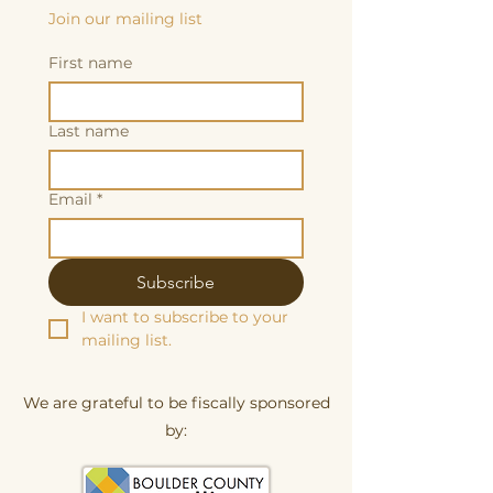
Join our mailing list
First name
Last name
Email
*
Subscribe
I want to subscribe to your 
mailing list.
We are grateful to be fiscally sponsored
by: