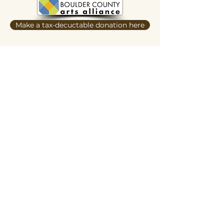
Make a tax-decuctable donation here
Butterscotch Studios is proudly women
and queer owned
620 Kimbark Street
Longmont, CO 80501
Privacy Policy
Terms and Conditions
Hours of Operation:
Daily 12pm-ish to 6pm-ish
Hours may vary depending on events,