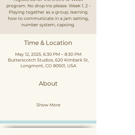
program. No drop-ins please. Week 1, 2 -
Playing together as a group, learning
how to communicate in a jam setting,
number system, capoing.
Time & Location
May 12, 2025, 6:30 PM – 8:30 PM
Butterscotch Studios, 620 Kimbark St,
Longmont, CO 80501, USA
About
Show More