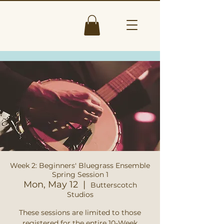
Week 2: Beginners' Bluegrass Ensemble
Spring Session 1
Mon, May 12
  |  
Butterscotch
Studios
These sessions are limited to those
registered for the entire 10-Week