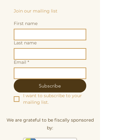
Join our mailing list
First name
Last name
Email
*
Subscribe
I want to subscribe to your 
mailing list.
We are grateful to be fiscally sponsored
by: