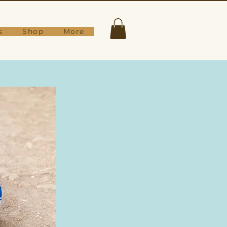
s
Shop
More