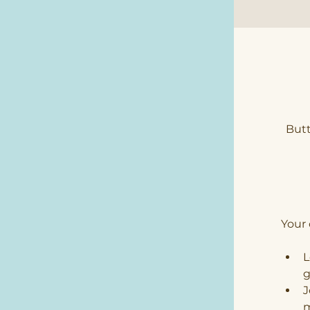
Butt
Your c
L
g
J
m