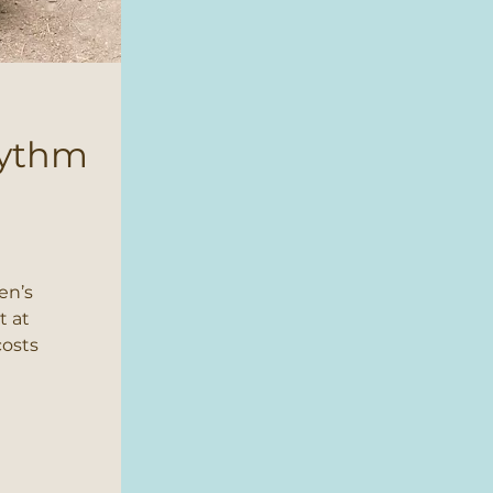
hythm
en’s
t at
costs