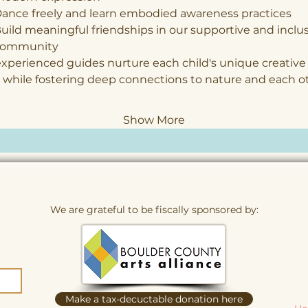
ance freely and learn embodied awareness practices
uild meaningful friendships in our supportive and inclus
community
xperienced guides nurture each child's unique creative
 while fostering deep connections to nature and each o
Show More
We are grateful to be fiscally sponsored by:
Make a tax-decuctable donation here