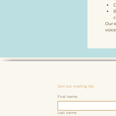
D
B
Our e
voice
Join our mailing list
First name
Last name