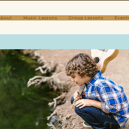
About
Music Lessons
Group Lessons
Event