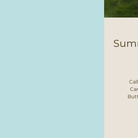
Summ
Cal
Cam
Butt