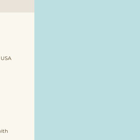
, USA
ith 