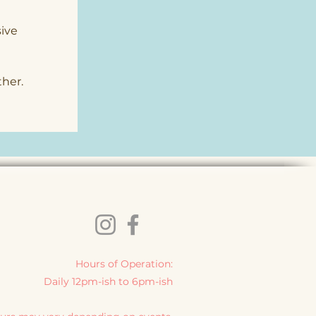
ive 
 
ther.
Hours of Operation:
Daily 12pm-ish to 6pm-ish