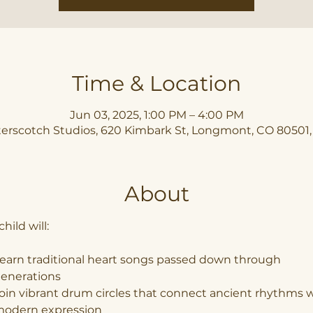
Time & Location
Jun 03, 2025, 1:00 PM – 4:00 PM
erscotch Studios, 620 Kimbark St, Longmont, CO 80501
About
hild will:
earn traditional heart songs passed down through 
enerations
oin vibrant drum circles that connect ancient rhythms w
odern expression