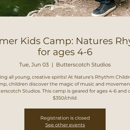
er Kids Camp: Natures R
for ages 4-6
Tue, Jun 03
  |  
Butterscotch Studios
ling all young, creative spirits! At Nature’s Rhythm Childr
p, children discover the magic of music and movemen
erscotch Studios. This camp is geared for ages 4-6 and 
$350/child.
Registration is closed
See other events