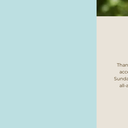
Than
acc
Sunday
all-