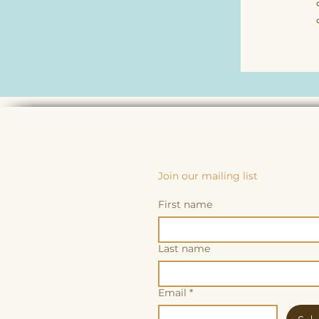
Join our mailing list
First name
Last name
Email
*