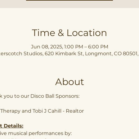
Time & Location
Jun 08, 2025, 1:00 PM – 6:00 PM
erscotch Studios, 620 Kimbark St, Longmont, CO 80501
About
 you to our Disco Ball Sponsors: 
 Therapy and Tobi J Cahill - Realtor
 Details:
ive musical performances by: 