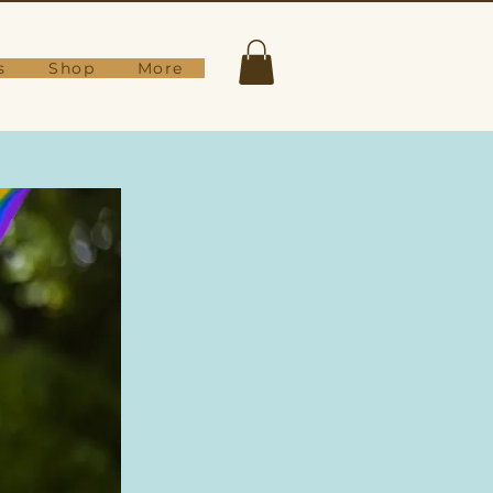
s
Shop
More