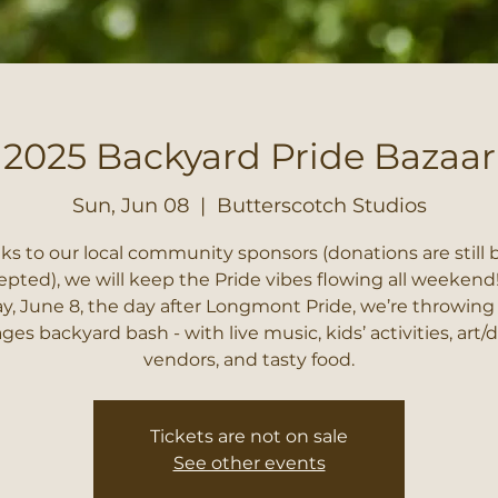
2025 Backyard Pride Bazaar
Sun, Jun 08
  |  
Butterscotch Studios
ks to our local community sponsors (donations are still 
epted), we will keep the Pride vibes flowing all weekend
, June 8, the day after Longmont Pride, we’re throwing 
ages backyard bash - with live music, kids’ activities, art/
vendors, and tasty food.
Tickets are not on sale
See other events