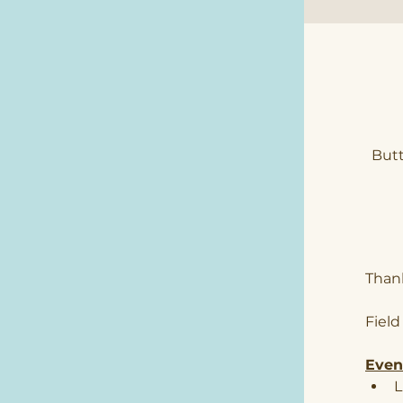
Butt
Thank
Field
Event
L