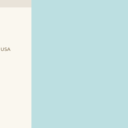
, USA