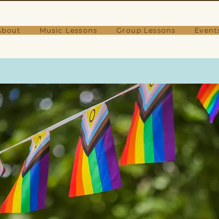
About
Music Lessons
Group Lessons
Event