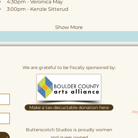
4:30pm - Veronica May
3:00pm - Kenzie Sitterud
Show More
We are grateful to be fiscally sponsored by:
Make a tax-decuctable donation here
Ho
Butterscotch Studios is proudly women
and queer owned