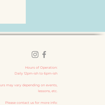
Hours of Operation:
Daily 12pm-ish to 6pm-ish
urs may vary depending on events,
lessons, etc.
Please contact us for more info: