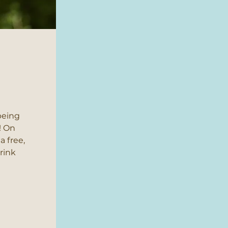
being
! On
a free,
drink