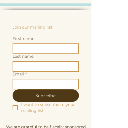
Join our mailing list
First name
Last name
Email
*
Subscribe
I want to subscribe to your 
mailing list.
We are grateful to be fiscally sponsored