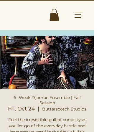
6 -Week Djembe Ensemble | Fall
Session
Fri, Oct 24
  |  
Butterscotch Studios
Feel the irresistible pull of curiosity as
you let go of the everyday hustle and
immerse yourself in the flow of life’s