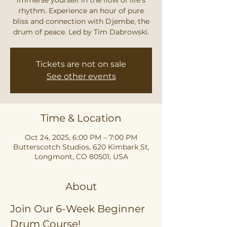
rhythm. Experience an hour of pure
bliss and connection with Djembe, the
drum of peace. Led by Tim Dabrowski.
Tickets are not on sale
See other events
Time & Location
Oct 24, 2025, 6:00 PM – 7:00 PM
Butterscotch Studios, 620 Kimbark St,
Longmont, CO 80501, USA
About
Join Our 6-Week Beginner 
Drum Course!