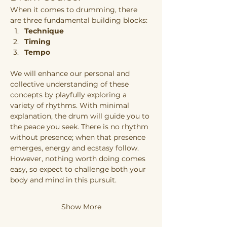
When it comes to drumming, there 
are three fundamental building blocks:
Technique
Timing
Tempo
We will enhance our personal and 
collective understanding of these 
concepts by playfully exploring a 
variety of rhythms. With minimal 
explanation, the drum will guide you to 
the peace you seek. There is no rhythm 
without presence; when that presence 
emerges, energy and ecstasy follow. 
However, nothing worth doing comes 
easy, so expect to challenge both your 
body and mind in this pursuit.
Show More