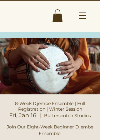
8-Week Djembe Ensemble | Full
Registration | Winter Session
Fri, Jan 16
  |  
Butterscotch Studios
Join Our Eight-Week Beginner Djembe
Ensemble!