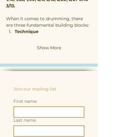
3/13. 
When it comes to drumming, there 
are three fundamental building blocks:
Technique
Show More
Join our mailing list
First name
Last name