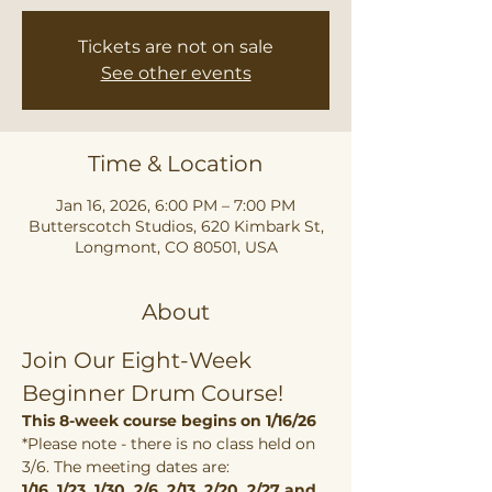
Tickets are not on sale
See other events
Time & Location
Jan 16, 2026, 6:00 PM – 7:00 PM
Butterscotch Studios, 620 Kimbark St,
Longmont, CO 80501, USA
About
Join Our Eight-Week 
Beginner Drum Course!
This 8-week course begins on 1/16/26
*Please note - there is no class held on 
3/6. The meeting dates are:
1/16, 1/23, 1/30, 2/6, 2/13, 2/20, 2/27 and 