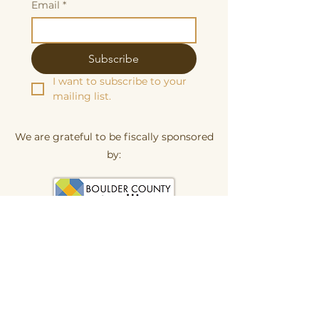
Email
*
Subscribe
I want to subscribe to your 
mailing list.
We are grateful to be fiscally sponsored
by:
Make a tax-decuctable donation here
Butterscotch Studios is proudly women
and queer owned
620 Kimbark Street