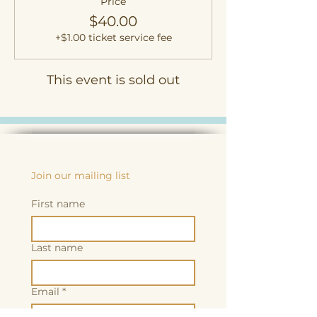
Price
$40.00
+$1.00 ticket service fee
This event is sold out
Join our mailing list
First name
Last name
Email
*