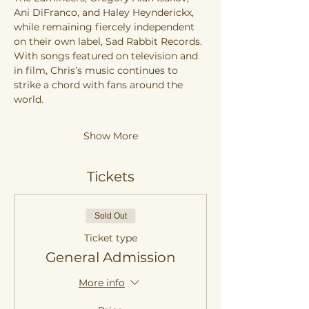
Ani DiFranco, and Haley Heynderickx, 
while remaining fiercely independent 
on their own label, Sad Rabbit Records. 
With songs featured on television and 
in film, Chris’s music continues to 
strike a chord with fans around the 
world.
Show More
Tickets
Sold Out
Ticket type
General Admission
More info