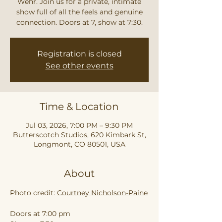
Wehr. Join us for a private, intimate
show full of all the feels and genuine
connection. Doors at 7, show at 7:30.
Registration is closed
See other events
Time & Location
Jul 03, 2026, 7:00 PM – 9:30 PM
Butterscotch Studios, 620 Kimbark St,
Longmont, CO 80501, USA
About
Photo credit: 
Courtney Nicholson-Paine
Doors at 7:00 pm