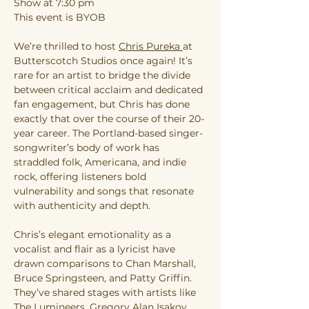
Show at 7:30 pm
This event is BYOB
We’re thrilled to host 
Chris Pureka 
at
Butterscotch Studios once again! It’s 
rare for an artist to bridge the divide 
between critical acclaim and dedicated 
fan engagement, but Chris has done 
exactly that over the course of their 20-
year career. The Portland-based singer-
songwriter’s body of work has 
straddled folk, Americana, and indie 
rock, offering listeners bold 
vulnerability and songs that resonate 
with authenticity and depth.
Chris’s elegant emotionality as a 
vocalist and flair as a lyricist have 
drawn comparisons to Chan Marshall, 
Bruce Springsteen, and Patty Griffin. 
They’ve shared stages with artists like 
The Lumineers, Gregory Alan Isakov, 