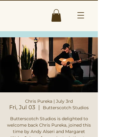
Chris Pureka | July 3rd
Fri, Jul 03
  |  
Butterscotch Studios
Butterscotch Studios is delighted to
welcome back Chris Pureka, joined this
time by Andy Alseri and Margaret