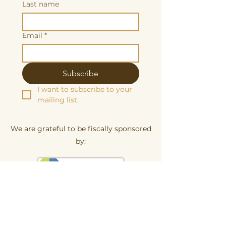
Last name
Email
*
Subscribe
I want to subscribe to your 
mailing list.
We are grateful to be fiscally sponsored
by:
Make a tax-decuctable donation here
Butterscotch Studios is proudly women
and queer owned