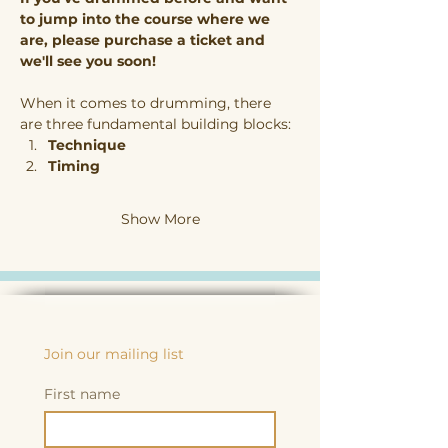
to jump into the course where we 
are, please purchase a ticket and 
we'll see you soon!
When it comes to drumming, there 
are three fundamental building blocks:
Technique
Timing
Show More
Join our mailing list
First name