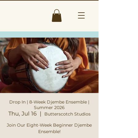
Drop In | 8-Week Djembe Ensemble |
Summer 2026
Thu, Jul 16
  |  
Butterscotch Studios
Join Our Eight-Week Beginner Djembe
Ensemble!