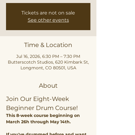
Tickets are not on sale
See other events
Time & Location
Jul 16, 2026, 6:30 PM – 7:30 PM
Butterscotch Studios, 620 Kimbark St,
Longmont, CO 80501, USA
About
Join Our Eight-Week 
Beginner Drum Course!
This 8-week course beginning on 
March 26h through May 14th. 
If you've drummed before and want 