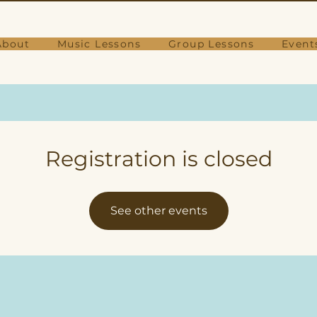
About
Music Lessons
Group Lessons
Event
Registration is closed
See other events