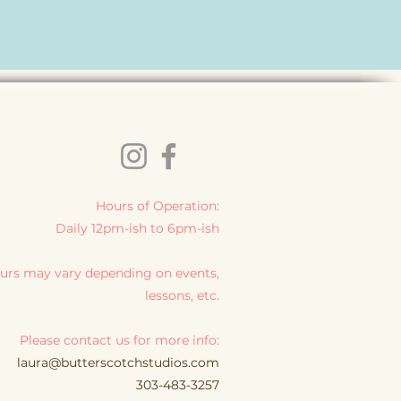
Hours of Operation:
Daily 12pm-ish to 6pm-ish
urs may vary depending on events,
lessons, etc.
Please contact us for more info:
laura@butterscotchstudios.com
303-483-3257