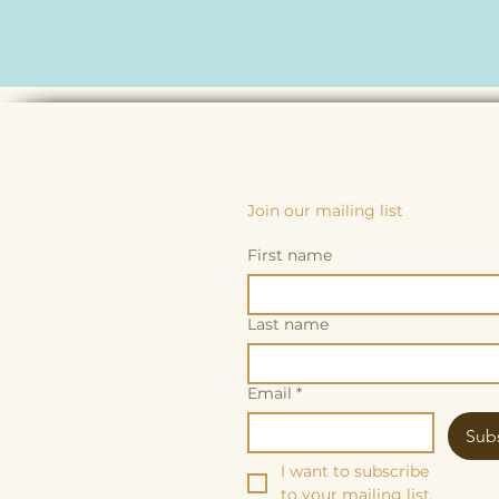
Join our mailing list
First name
Last name
Email
*
Sub
I want to subscribe 
to your mailing list.