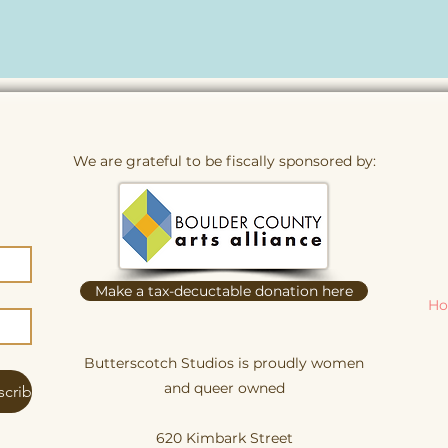
We are grateful to be fiscally sponsored by:
Make a tax-decuctable donation here
Ho
Butterscotch Studios is proudly women
and queer owned
scribe
620 Kimbark Street