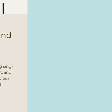
and
s
g sing-
t, and
y our
t!