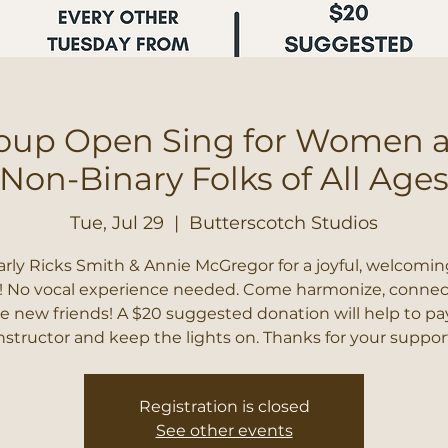
oup Open Sing for Women 
Non-Binary Folks of All Age
Tue, Jul 29
  |  
Butterscotch Studios
arly Ricks Smith & Annie McGregor for a joyful, welcomin
! No vocal experience needed. Come harmonize, connec
 new friends! A $20 suggested donation will help to pa
nstructor and keep the lights on. Thanks for your suppor
Registration is closed
See other events