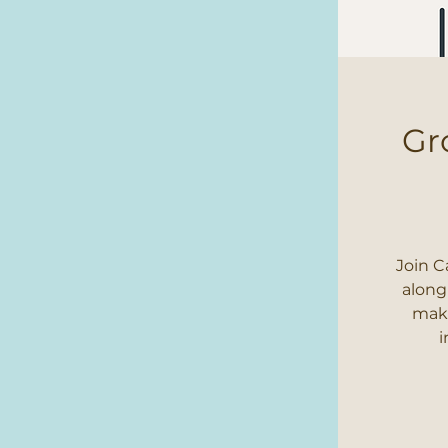
Gr
Join C
along
make
i