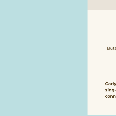
Butt
Carl
sing
conn