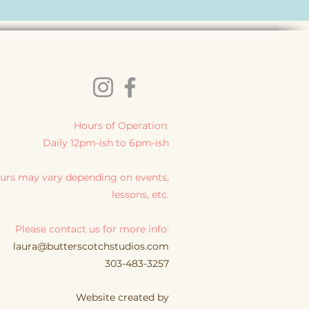
Hours of Operation:
Daily 12pm-ish to 6pm-ish
urs may vary depending on events,
lessons, etc.
Please contact us for more info:
laura@butterscotchstudios.com
303-483-3257
Website created by