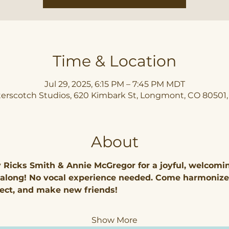
Time & Location
Jul 29, 2025, 6:15 PM – 7:45 PM MDT
erscotch Studios, 620 Kimbark St, Longmont, CO 80501
About
y Ricks Smith & Annie McGregor for a joyful, welcomi
-along! No vocal experience needed. Come harmonize
ect, and make new friends!
Show More