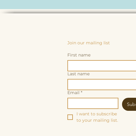
Join our mailing list
First name
Last name
Email
*
Sub
I want to subscribe 
to your mailing list.