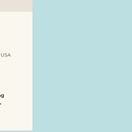
, USA
ng 
, 