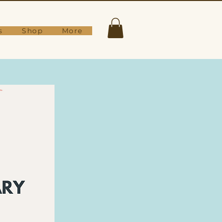
s
Shop
More