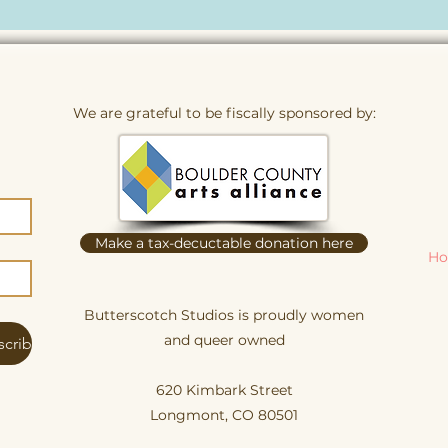
We are grateful to be fiscally sponsored by:
Make a tax-decuctable donation here
Ho
Butterscotch Studios is proudly women
and queer owned
scribe
620 Kimbark Street
Longmont, CO 80501