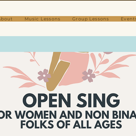
About
Music Lessons
Group Lessons
Event