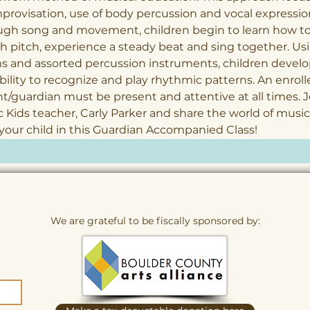
provisation, use of body percussion and vocal expression
ugh song and movement, children begin to learn how to
 pitch, experience a steady beat and sing together. Us
 and assorted percussion instruments, children develo
bility to recognize and play rhythmic patterns. An enroll
t/guardian must be present and attentive at all times. J
 Kids teacher, Carly Parker and share the world of music
your child in this Guardian Accompanied Class!
We are grateful to be fiscally sponsored by: