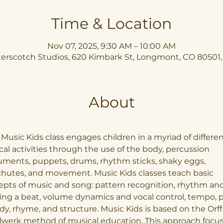
Time & Location
Nov 07, 2025, 9:30 AM – 10:00 AM
erscotch Studios, 620 Kimbark St, Longmont, CO 80501
About
Music Kids class engages children in a myriad of differen
al activities through the use of the body, percussion 
uments, puppets, drums, rhythm sticks, shaky eggs, 
hutes, and movement. Music Kids classes teach basic 
pts of music and song: pattern recognition, rhythm and
ng a beat, volume dynamics and vocal control, tempo, pi
y, rhyme, and structure. Music Kids is based on the Orff
lwerk method of musical education. This approach focus