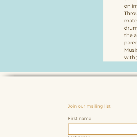
on im
Thro
match
drums
the a
paren
Music
with 
Join our mailing list
First name