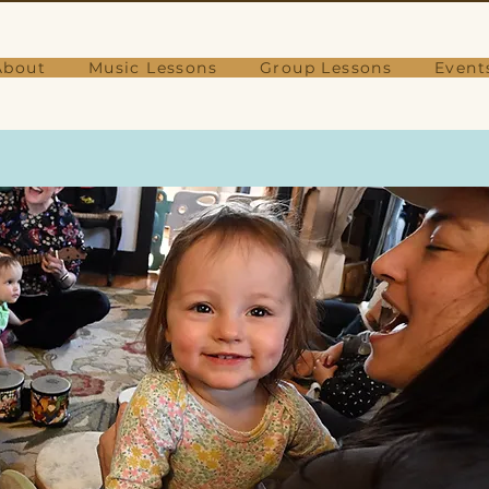
About
Music Lessons
Group Lessons
Event