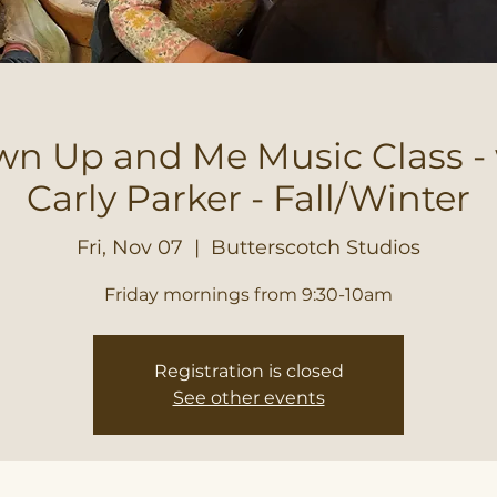
n Up and Me Music Class -
Carly Parker - Fall/Winter
Fri, Nov 07
  |  
Butterscotch Studios
Friday mornings from 9:30-10am
Registration is closed
See other events