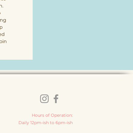
. 
 
ing 
p 
ed 
oin 
 
Hours of Operation:
Daily 12pm-ish to 6pm-ish