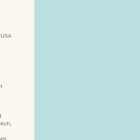
, USA
t 
 
tch, 
 
es 