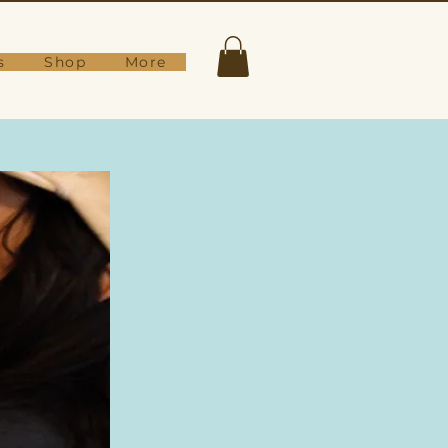
s
Shop
More