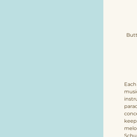
Butt
Each 
music
instr
parac
conce
keepi
melod
Schu