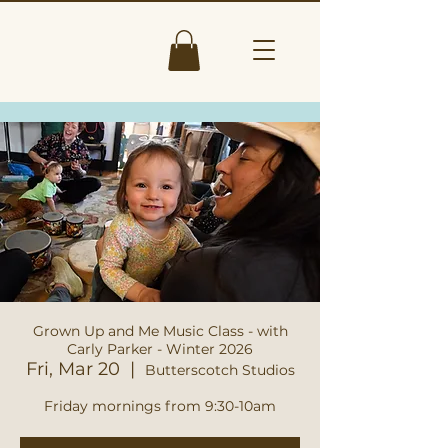
Grown Up and Me Music Class - with
Carly Parker - Winter 2026
Fri, Mar 20
  |  
Butterscotch Studios
Friday mornings from 9:30-10am