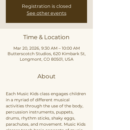
Registration is closed
See other events
Time & Location
Mar 20, 2026, 9:30 AM – 10:00 AM
Butterscotch Studios, 620 Kimbark St,
Longmont, CO 80501, USA
About
Each Music Kids class engages children 
in a myriad of different musical 
activities through the use of the body, 
percussion instruments, puppets, 
drums, rhythm sticks, shaky eggs, 
parachutes, and movement. Music Kids 