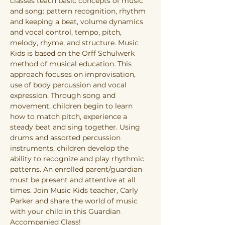
classes teach basic concepts of music 
and song: pattern recognition, rhythm 
and keeping a beat, volume dynamics 
and vocal control, tempo, pitch, 
melody, rhyme, and structure. Music 
Kids is based on the Orff Schulwerk 
method of musical education. This 
approach focuses on improvisation, 
use of body percussion and vocal 
expression. Through song and 
movement, children begin to learn 
how to match pitch, experience a 
steady beat and sing together. Using 
drums and assorted percussion 
instruments, children develop the 
ability to recognize and play rhythmic 
patterns. An enrolled parent/guardian 
must be present and attentive at all 
times. Join Music Kids teacher, Carly 
Parker and share the world of music 
with your child in this Guardian 
Accompanied Class!