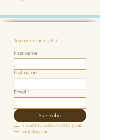
Join our mailing list
First name
Last name
Email
*
Subscribe
I want to subscribe to your 
mailing list.