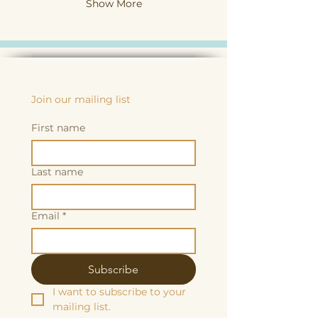
Show More
Join our mailing list
First name
Last name
Email
*
Subscribe
I want to subscribe to your 
mailing list.