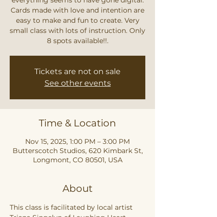
Cards made with love and intention are
easy to make and fun to create. Very
small class with lots of instruction. Only
8 spots available!!.
Tickets are not on sale
See other events
Time & Location
Nov 15, 2025, 1:00 PM – 3:00 PM
Butterscotch Studios, 620 Kimbark St,
Longmont, CO 80501, USA
About
This class is facilitated by local artist 