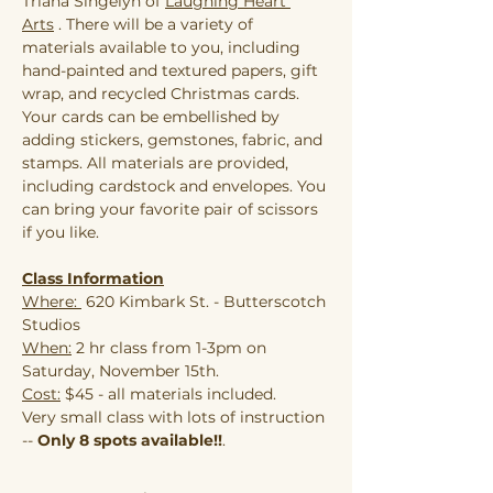
Triana Singelyn of 
Laughing Heart 
Arts
 . There will be a variety of 
materials available to you, including 
hand-painted and textured papers, gift 
wrap, and recycled Christmas cards. 
Your cards can be embellished by 
adding stickers, gemstones, fabric, and 
stamps. All materials are provided, 
including cardstock and envelopes. You 
can bring your favorite pair of scissors 
if you like.
Class Information
Where: 
 620 Kimbark St. - Butterscotch 
Studios
When:
 2 hr class from 1-3pm on 
Saturday, November 15th.
Cost:
 $45 - all materials included.
Very small class with lots of instruction 
--
 Only 8 spots available!!
.