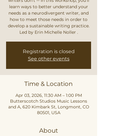
writers don't -- In this workshop, you'll
learn ways to better understand your
needs as a neurodivergent writer, and
how to meet those needs in order to
develop a sustainable writing practice.
Led by Erin Michelle Noller .
Registration is closed
See other events
Time & Location
Apr 03, 2026, 11:30 AM – 1:00 PM
Butterscotch Studios Music Lessons
and A, 620 Kimbark St, Longmont, CO
80501, USA
About