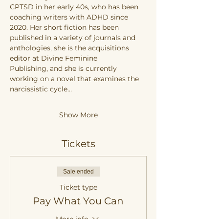
CPTSD in her early 40s, who has been 
coaching writers with ADHD since 
2020. Her short fiction has been 
published in a variety of journals and 
anthologies, she is the acquisitions 
editor at Divine Feminine 
Publishing, and she is currently 
working on a novel that examines the 
narcissistic cycle…
Show More
Tickets
Sale ended
Ticket type
Pay What You Can