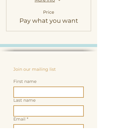
More info
Price
Pay what you want
Join our mailing list
First name
Last name
Email
*