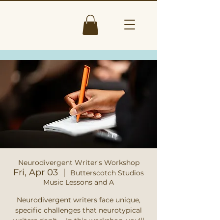
Neurodivergent Writer's Workshop
Fri, Apr 03
  |  
Butterscotch Studios
Music Lessons and A
Neurodivergent writers face unique,
specific challenges that neurotypical