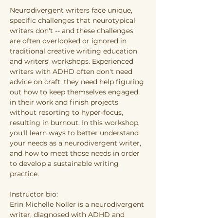
Neurodivergent writers face unique, 
specific challenges that neurotypical 
writers don't -- and these challenges 
are often overlooked or ignored in 
traditional creative writing education 
and writers' workshops. Experienced 
writers with ADHD often don't need 
advice on craft, they need help figuring 
out how to keep themselves engaged 
in their work and finish projects 
without resorting to hyper-focus, 
resulting in burnout. In this workshop, 
you'll learn ways to better understand 
your needs as a neurodivergent writer, 
and how to meet those needs in order 
to develop a sustainable writing 
practice.
Instructor bio:
Erin Michelle Noller is a neurodivergent 
writer, diagnosed with ADHD and 