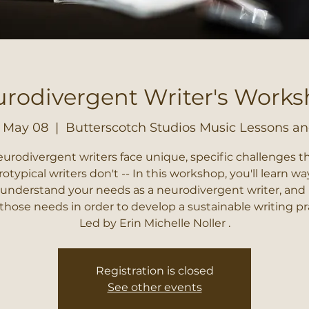
rodivergent Writer's Work
, May 08
  |  
Butterscotch Studios Music Lessons an
urodivergent writers face unique, specific challenges t
otypical writers don't -- In this workshop, you'll learn wa
 understand your needs as a neurodivergent writer, and
hose needs in order to develop a sustainable writing pr
Led by Erin Michelle Noller .
Registration is closed
See other events