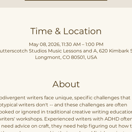
Time & Location
May 08, 2026, 11:30 AM – 1:00 PM
utterscotch Studios Music Lessons and A, 620 Kimbark S
Longmont, CO 80501, USA
About
divergent writers face unique, specific challenges that 
typical writers don't -- and these challenges are often 
ooked or ignored in traditional creative writing educatio
riters' workshops. Experienced writers with ADHD often
 need advice on craft, they need help figuring out how t