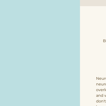
B
Neuro
neuro
overl
and w
don't