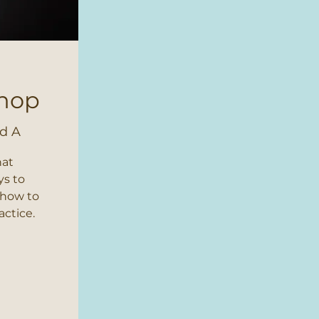
shop
d A
hat
ys to
 how to
actice.