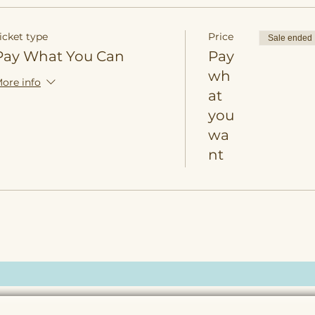
icket type
Price
Sale ended
Pay What You Can
Pay
wh
ore info
at
you
wa
nt