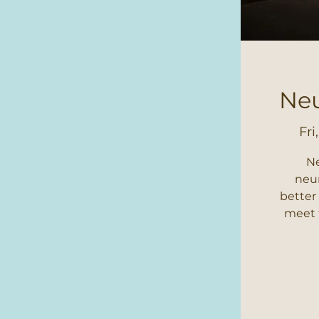
Neu
Fri
Ne
neur
better
meet t