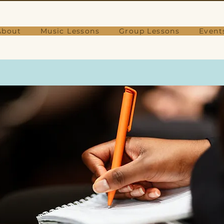
About
Music Lessons
Group Lessons
Event