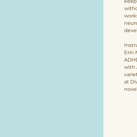
keep 
witho
works
neuro
devel
Instr
Erin 
ADHD
with 
varie
at Di
novel