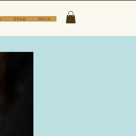
s
Shop
More