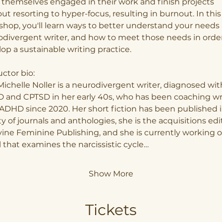
themselves engaged in their work and finish projects 
ut resorting to hyper-focus, resulting in burnout. In this
hop, you'll learn ways to better understand your needs 
divergent writer, and how to meet those needs in order
op a sustainable writing practice.
uctor bio:
Michelle Noller is a neurodivergent writer, diagnosed wit
 and CPTSD in her early 40s, who has been coaching wri
ADHD since 2020. Her short fiction has been published i
ty of journals and anthologies, she is the acquisitions edi
vine Feminine Publishing, and she is currently working o
 that examines the narcissistic cycle…
Show More
Tickets