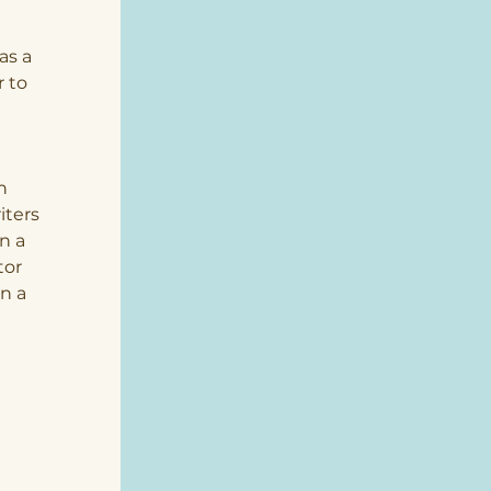
 
as a 
 to 
h 
ters 
n a 
tor 
n a 