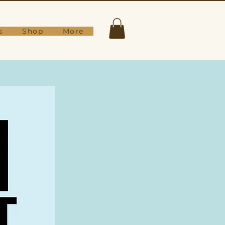
s
Shop
More