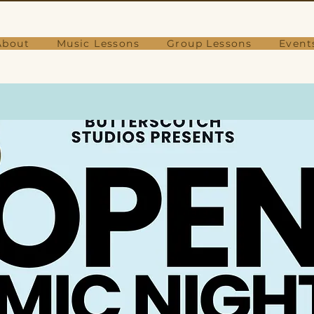
About
Music Lessons
Group Lessons
Event