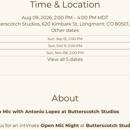
Time & Location
Aug 09, 2026, 2:00 PM – 4:00 PM MDT
erscotch Studios, 620 Kimbark St, Longmont, CO 80501
Other dates
Sun, Sep 13, 2:00 PM
Sun, Oct 11, 2:00 PM
Sun, Nov 08, 2:00 PM
View all 5 dates
About
 Mic with Antonio Lopez at Butterscotch Studios
us for an intimate 
Open Mic Night
 at 
Butterscotch Stud