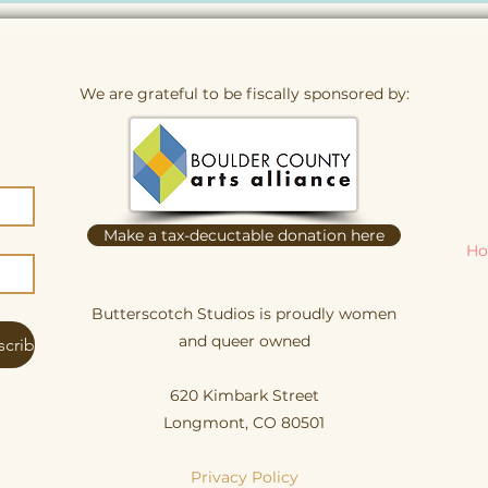
We are grateful to be fiscally sponsored by:
Make a tax-decuctable donation here
Ho
Butterscotch Studios is proudly women
and queer owned
scribe
620 Kimbark Street
Longmont, CO 80501
Privacy Policy