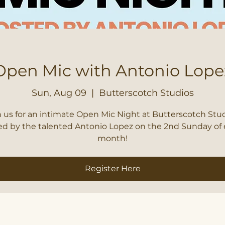
Open Mic with Antonio Lope
Sun, Aug 09
  |  
Butterscotch Studios
n us for an intimate Open Mic Night at Butterscotch Stud
ed by the talented Antonio Lopez on the 2nd Sunday of 
month!
Register Here