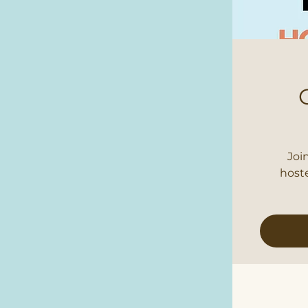
Joi
host