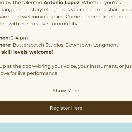
d by the talented 
Antonio Lopez
! Whether you're a 
ian, poet, or storyteller, this is your chance to share your
warm and welcoming space. Come perform, listen, and 
ect with our creative community.
en:
 2-4 pm
ere:
 Butterscotch Studios, Downtown Longmont
l skill levels welcome!
up at the door—bring your voice, your instrument, or jus
love for live performance!
Show More
Register Here