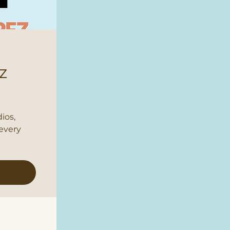
z
ios,
every