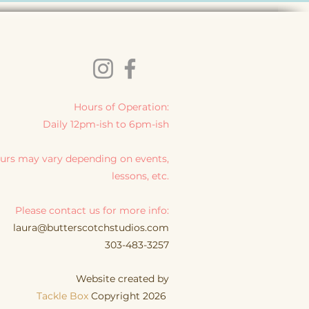
Hours of Operation:
Daily 12pm-ish to 6pm-ish
urs may vary depending on events,
lessons, etc.
Please contact us for more info:
laura@butterscotchstudios.com
303-483-3257
Website created by
Tackle Box
Copyright 2026