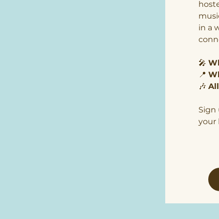
hoste
music
in a 
conn
🎤 
Wh
📍 
Wh
🎶 
Al
Sign 
your 