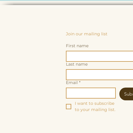
Join our mailing list
First name
Last name
Email
*
Sub
I want to subscribe 
to your mailing list.