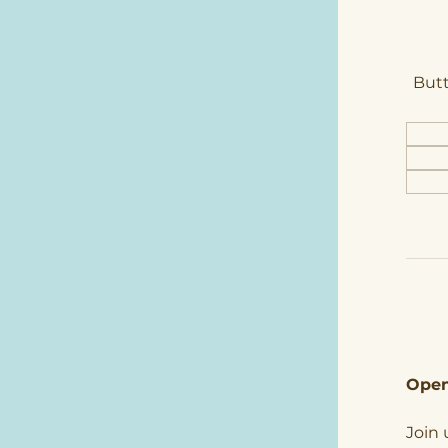
Butt
Open
Join 