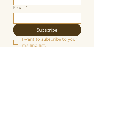
Email
*
Subscribe
I want to subscribe to your 
mailing list.
We are grateful to be fiscally sponsored
by:
Make a tax-decuctable donation here
Butterscotch Studios is proudly women
and queer owned