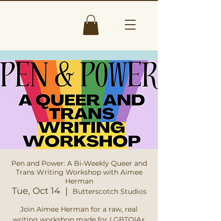
Pen and Power: A Bi-Weekly Queer and
Trans Writing Workshop with Aimee
Herman
Tue, Oct 14
  |  
Butterscotch Studios
Join Aimee Herman for a raw, real
writing workshop made for LGBTQIA+