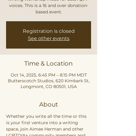
voices. This is a 16 and over donation-
based event.
Registration is closed
See other events
Time & Location
Oct 14, 2025, 6:45 PM – 8:15 PM MDT
Butterscotch Studios, 620 Kimbark St,
Longmont, CO 80501, USA
About
Whether you write all the time or this 
is your first venture into a writing 
space, join Aimee Herman and other 
LGBTQIA+ community members and 