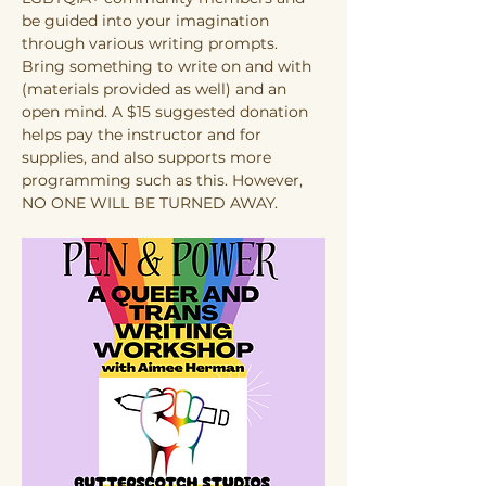
be guided into your imagination 
through various writing prompts. 
Bring something to write on and with 
(materials provided as well) and an 
open mind. A $15 suggested donation 
helps pay the instructor and for 
supplies, and also supports more 
programming such as this. However, 
NO ONE WILL BE TURNED AWAY.  