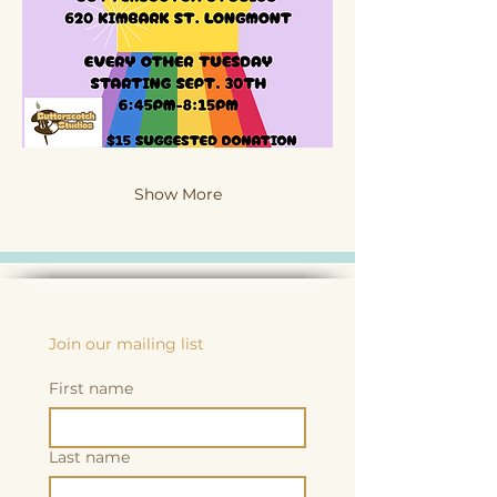
Show More
Join our mailing list
First name
Last name