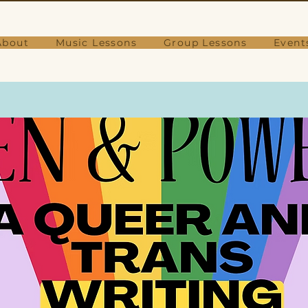
About
Music Lessons
Group Lessons
Event