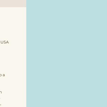
, USA
o a 
n 
 
 