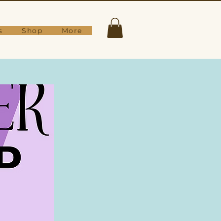
s
Shop
More