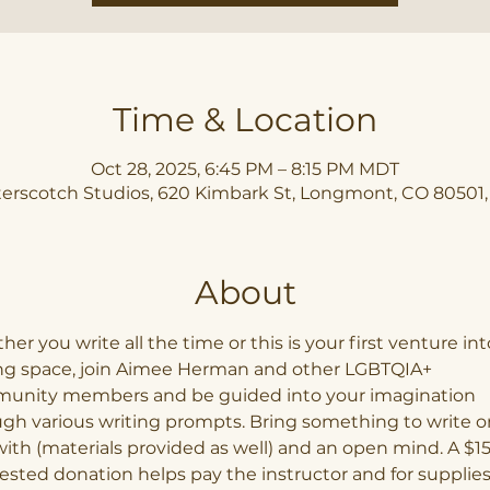
Time & Location
Oct 28, 2025, 6:45 PM – 8:15 PM MDT
erscotch Studios, 620 Kimbark St, Longmont, CO 80501
About
er you write all the time or this is your first venture int
ing space, join Aimee Herman and other LGBTQIA+ 
unity members and be guided into your imagination 
gh various writing prompts. Bring something to write o
ith (materials provided as well) and an open mind. A $15
sted donation helps pay the instructor and for supplies,