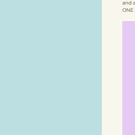
and 
ONE 