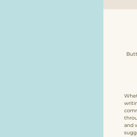
Butt
Wheth
writ
comm
throu
and w
sugge