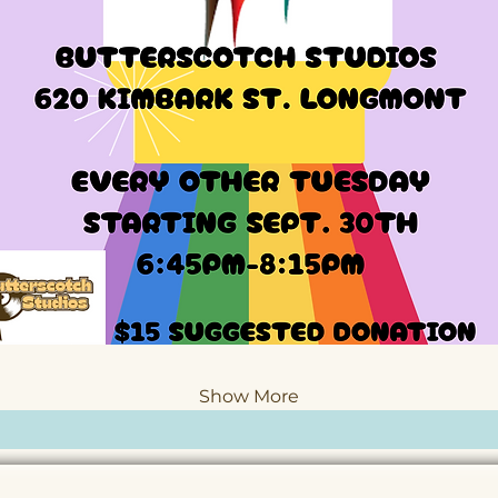
Show More