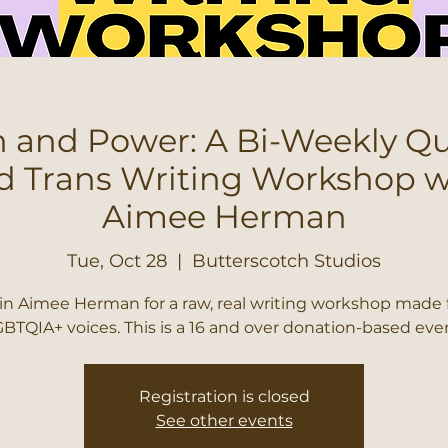
 and Power: A Bi-Weekly Q
d Trans Writing Workshop w
Aimee Herman
Tue, Oct 28
  |  
Butterscotch Studios
in Aimee Herman for a raw, real writing workshop made 
BTQIA+ voices. This is a 16 and over donation-based eve
Registration is closed
See other events