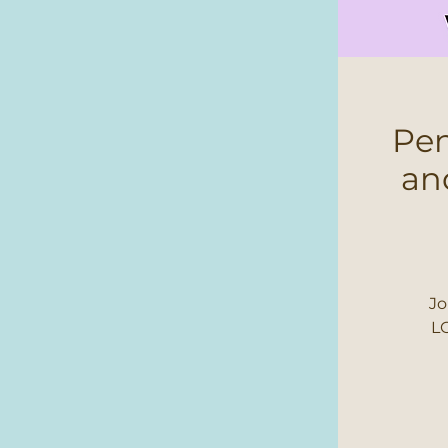
Pen
an
Jo
LG