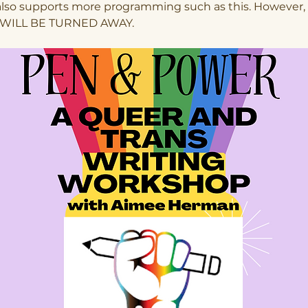
also supports more programming such as this. However,
WILL BE TURNED AWAY.  