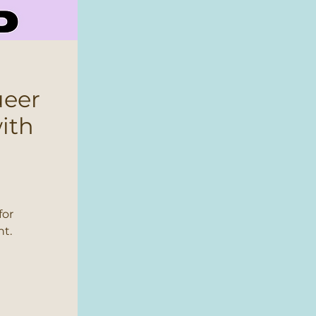
ueer
ith
for
nt.