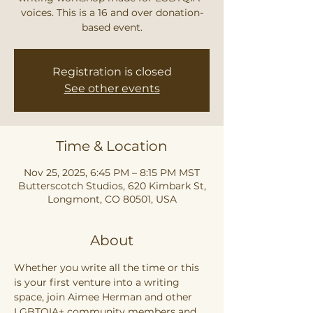
voices. This is a 16 and over donation-
based event.
Registration is closed
See other events
Time & Location
Nov 25, 2025, 6:45 PM – 8:15 PM MST
Butterscotch Studios, 620 Kimbark St,
Longmont, CO 80501, USA
About
Whether you write all the time or this 
is your first venture into a writing 
space, join Aimee Herman and other 
LGBTQIA+ community members and 