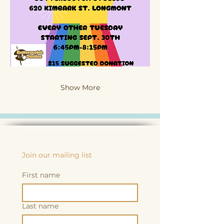
Show More
Join our mailing list
First name
Last name