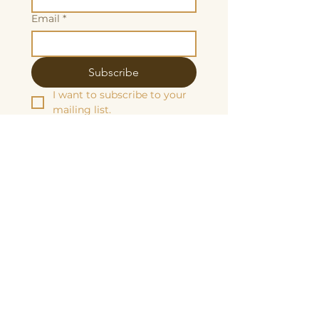
Email
*
Subscribe
I want to subscribe to your 
mailing list.
We are grateful to be fiscally sponsored
by:
Make a tax-decuctable donation here
Butterscotch Studios is proudly women
and queer owned