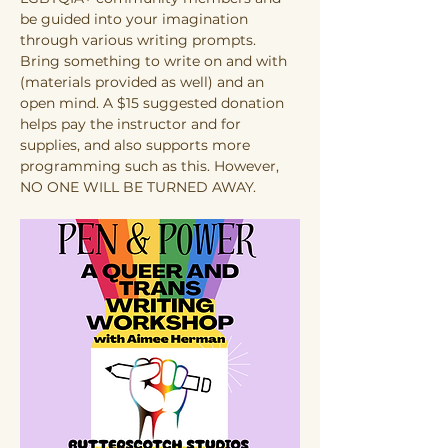
be guided into your imagination 
through various writing prompts. 
Bring something to write on and with 
(materials provided as well) and an 
open mind. A $15 suggested donation 
helps pay the instructor and for 
supplies, and also supports more 
programming such as this. However, 
NO ONE WILL BE TURNED AWAY.  