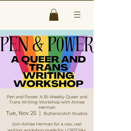
Pen and Power: A Bi-Weekly Queer and
Trans Writing Workshop with Aimee
Herman
Tue, Nov 25
  |  
Butterscotch Studios
Join Aimee Herman for a raw, real
writing workshop made for LGBTQIA+