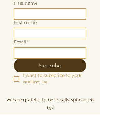
First name
Last name
Email
*
Subscribe
I want to subscribe to your 
mailing list.
We are grateful to be fiscally sponsored
by:
Make a tax-decuctable donation here