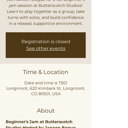
jam session at Butterscotch Studios!
Learn to play together as a group, take
turns with solos, and build confidence
in a relaxed, supportive environment.
Registration is closed
See other events
Time & Location
Date and time is TBD
Longmont, 620 Kimbark St, Longmont,
CO 80501, USA
About
Beginner's Jam at Butterscotch 
Studios Hosted by Janeen Bogue