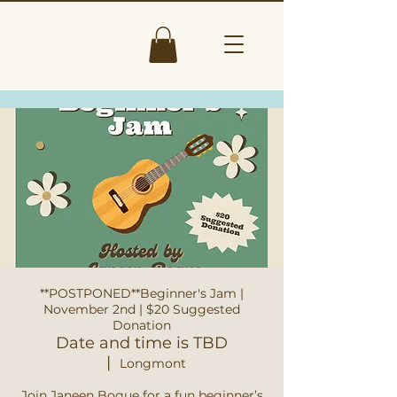
**POSTPONED**Beginner's Jam |
November 2nd | $20 Suggested
Donation
Date and time is TBD
  |  
Longmont
Join Janeen Bogue for a fun beginner’s