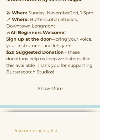
🎤 
When:
 Sunday, November2nd, 1-3pm
📍 
Where:
 Butterscotch Studios, 
Downtown Longmont
🎶
All Beginners Welcome! 
Sign up at the door
—bring your voice, 
your instrument and lets jam!
$20 Suggested Donation
 - these 
donations help us keep workshops like 
this available. Thank you for supporting 
Butterscotch Studios!
Show More
Join our mailing list