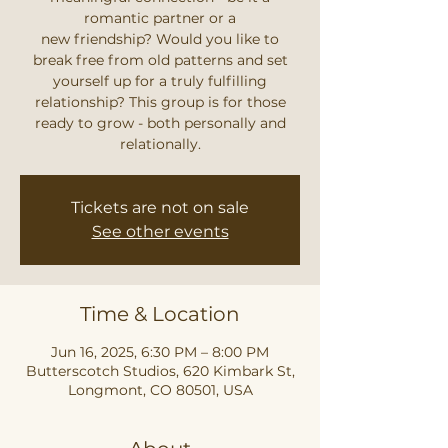
romantic partner or a
new friendship? Would you like to
break free from old patterns and set
yourself up for a truly fulfilling
relationship? This group is for those
ready to grow - both personally and
relationally.
Tickets are not on sale
See other events
Time & Location
Jun 16, 2025, 6:30 PM – 8:00 PM
Butterscotch Studios, 620 Kimbark St,
Longmont, CO 80501, USA