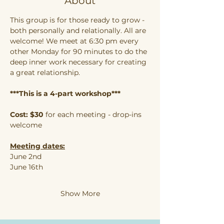
About
This group is for those ready to grow - 
both personally and relationally. All are 
welcome! We meet at 6:30 pm every 
other Monday for 90 minutes to do the 
deep inner work necessary for creating 
a great relationship.
***This is a 4-part workshop***
Cost: $30
 for each meeting - drop-ins 
welcome
Meeting dates:
June 2nd
June 16th
Show More