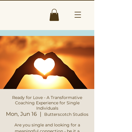
Ready for Love - A Transformative
Coaching Experience for Single
Individuals
Mon, Jun 16
  |  
Butterscotch Studios
Are you single and looking for a
meaningful connection - be it a