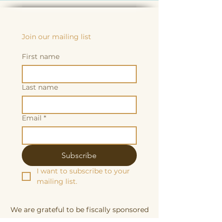
Join our mailing list
First name
Last name
Email
*
Subscribe
I want to subscribe to your 
mailing list.
We are grateful to be fiscally sponsored
by: