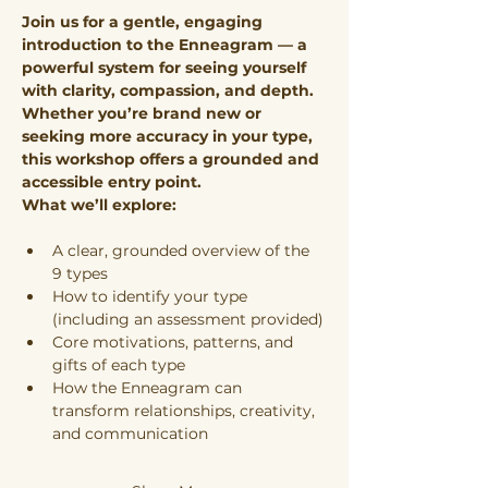
Join us for a gentle, engaging 
introduction to the Enneagram — a 
powerful system for seeing yourself 
with clarity, compassion, and depth. 
Whether you’re brand new or 
seeking more accuracy in your type, 
this workshop offers a grounded and 
accessible entry point.
What we’ll explore:
A clear, grounded overview of the 
9 types
How to identify your type 
(including an assessment provided)
Core motivations, patterns, and 
gifts of each type
How the Enneagram can 
transform relationships, creativity, 
and communication