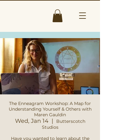
The Enneagram Workshop: A Map for
Understanding Yourself & Others with
Maren Gauldin
Wed, Jan 14
  |  
Butterscotch
Studios
Have you wanted to learn about the