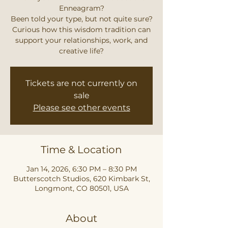
Enneagram?
Been told your type, but not quite sure?
Curious how this wisdom tradition can
support your relationships, work, and
creative life?
Tickets are not currently on
sale
Please see other events
Time & Location
Jan 14, 2026, 6:30 PM – 8:30 PM
Butterscotch Studios, 620 Kimbark St,
Longmont, CO 80501, USA
About