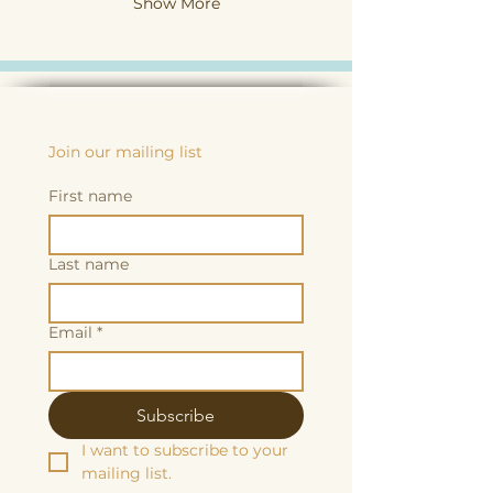
Show More
Join our mailing list
First name
Last name
Email
*
Subscribe
I want to subscribe to your 
mailing list.