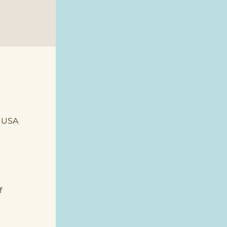
, USA
 