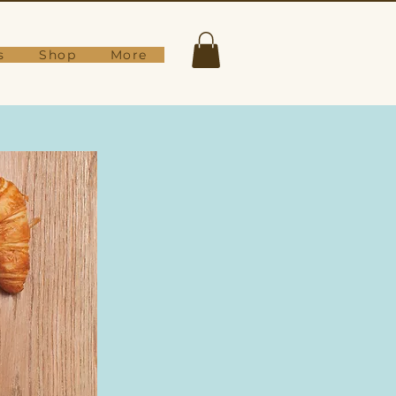
s
Shop
More