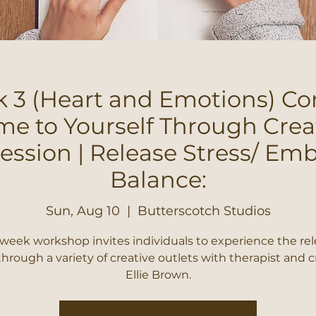
 3 (Heart and Emotions) C
e to Yourself Through Crea
ession | Release Stress/ Em
Balance:
Sun, Aug 10
  |  
Butterscotch Studios
 week workshop invites individuals to experience the rel
through a variety of creative outlets with therapist and c