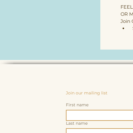
FEEL
OR M
Join
 
Join our mailing list
First name
Last name