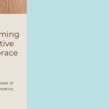
oming
tive
brace
ease of
reative,