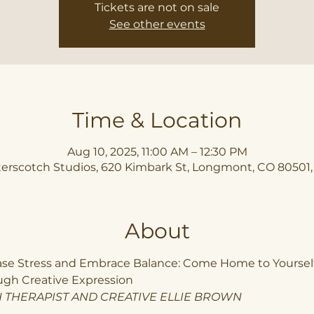
Tickets are not on sale
See other events
Time & Location
Aug 10, 2025, 11:00 AM – 12:30 PM
erscotch Studios, 620 Kimbark St, Longmont, CO 80501
About
ase Stress and Embrace Balance: Come Home to Yourself
ugh Creative Expression
 THERAPIST AND CREATIVE ELLIE BROWN