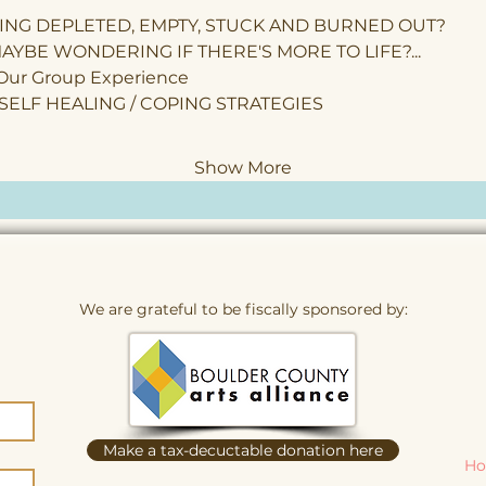
ING DEPLETED, EMPTY, STUCK AND BURNED OUT?
AYBE WONDERING IF THERE'S MORE TO LIFE?...
 Our Group Experience
 SELF HEALING / COPING STRATEGIES
Show More
We are grateful to be fiscally sponsored by:
Make a tax-decuctable donation here
Ho