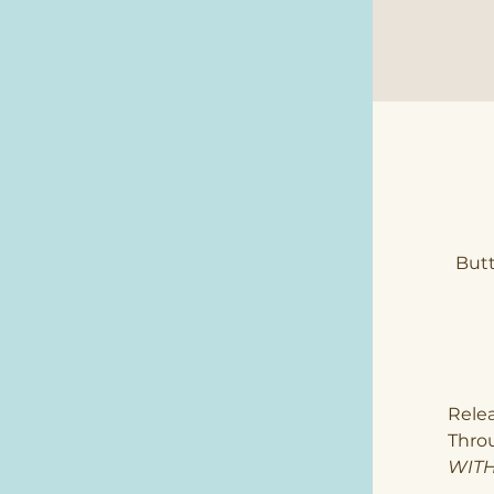
Butt
Rele
Thro
WITH