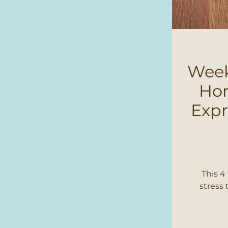
Week
Hom
Expr
This 4
stress 