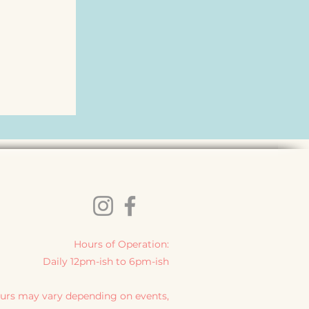
Hours of Operation:
Daily 12pm-ish to 6pm-ish
urs may vary depending on events,