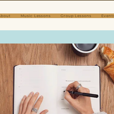
About
Music Lessons
Group Lessons
Event