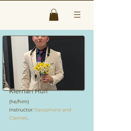
Kiernan Huff
(he/him)
Instructor:
Saxophone and
Clarinet
.