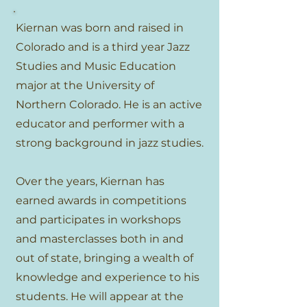
Kiernan was born and raised in
Colorado and is a third year Jazz
Studies and Music Education
major at the University of
Northern Colorado. He is an active
educator and performer with a
strong background in jazz studies.
Over the years, Kiernan has
earned awards in competitions
and participates in workshops
and masterclasses both in and
out of state, bringing a wealth of
knowledge and experience to his
students. He will appear at the