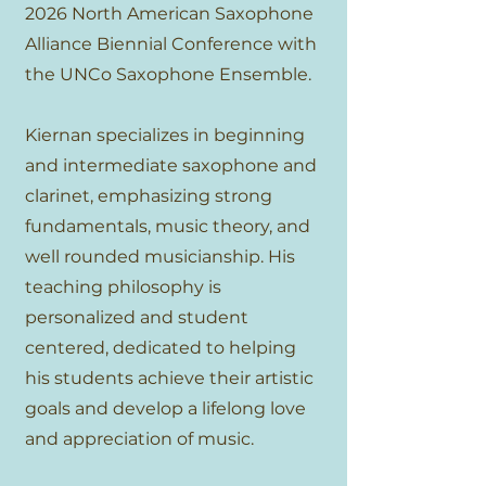
2026 North American Saxophone
Alliance Biennial Conference with
the UNCo Saxophone Ensemble.
Kiernan specializes in beginning
and intermediate saxophone and
clarinet, emphasizing strong
fundamentals, music theory, and
well rounded musicianship. His
teaching philosophy is
personalized and student
centered, dedicated to helping
his students achieve their artistic
goals and develop a lifelong love
and appreciation of music.