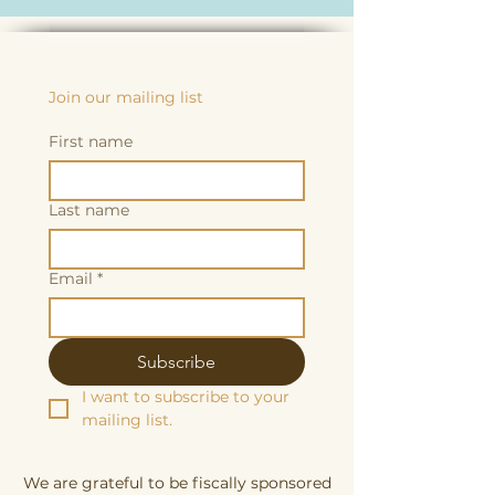
Join our mailing list
First name
Last name
Email
*
Subscribe
I want to subscribe to your 
mailing list.
We are grateful to be fiscally sponsored