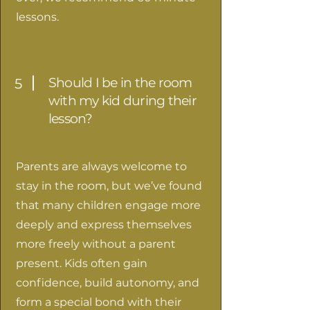
lessons.
Should I be in the room
5
with my kid during their
lesson?
Parents are always welcome to
stay in the room, but we’ve found
that many children engage more
deeply and express themselves
more freely without a parent
present. Kids often gain
confidence, build autonomy, and
form a special bond with their