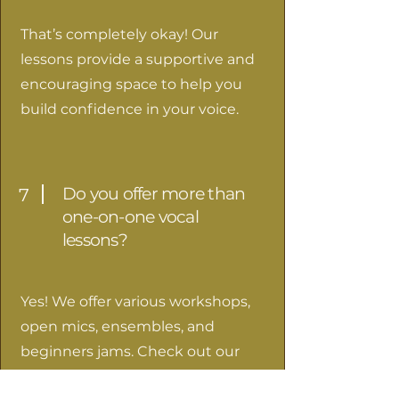
That’s completely okay! Our
lessons provide a supportive and
encouraging space to help you
build confidence in your voice.
Do you offer more than
7
one-on-one vocal
lessons?
Yes! We offer various workshops,
open mics, ensembles, and
beginners jams. Check out our
events page
to learn see what