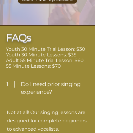
FAQs
Youth 30 Minute Trial Lesson: $30
Youth 30 Minute Lessons: $35
Adult 55 Minute Trial Lesson: $60
55 Minute Lessons: $70
1
Do I need prior singing
experience?
Not at all! Our singing lessons are
designed for complete beginners
to advanced vocalists.