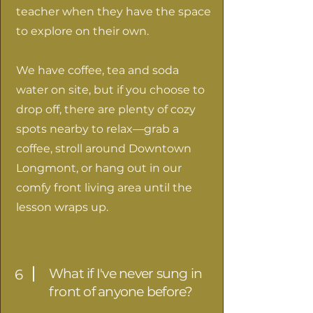
teacher when they have the space
to explore on their own.
We have coffee, tea and soda
water on site, but if you choose to
drop off, there are plenty of cozy
spots nearby to relax—grab a
coffee, stroll around Downtown
Longmont, or hang out in our
comfy front living area until the
lesson wraps up.
What if I've never sung in
6
front of anyone before?