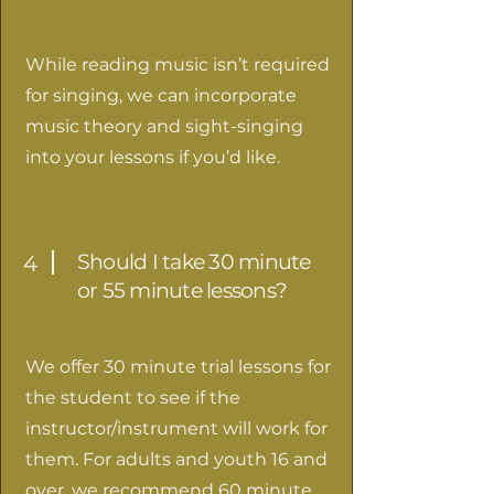
While reading music isn’t required
for singing, we can incorporate
music theory and sight-singing
into your lessons if you’d like.
Should I take 30 minute
4
or 55 minute lessons?
We offer 30 minute trial lessons for
the student to see if the
instructor/instrument will work for
them. For adults and youth 16 and
over, we recommend 60 minute