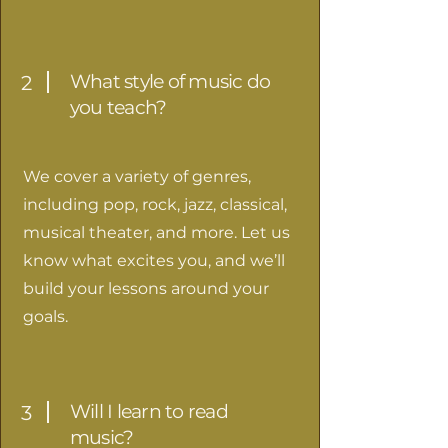
What style of music do
2
you teach?
We cover a variety of genres,
including pop, rock, jazz, classical,
musical theater, and more. Let us
know what excites you, and we’ll
build your lessons around your
goals.
Will I learn to read
3
music?