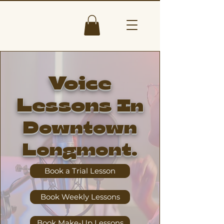
Voice
Lessons
In
Downtown
Longmont.
Book a Trial Lesson
Book Weekly Lessons
Book Make-Up Lessons