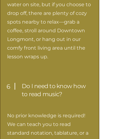
water on site, but if you choose to
drop off, there are plenty of cozy
spots nearby to relax—grab a
coffee, stroll around Downtown
Longmont, or hang out in our
comfy front living area until the
lesson wraps up.
Do I need to know how
6
to read music?
No prior knowledge is required!
We can teach you to read
standard notation, tablature, or a