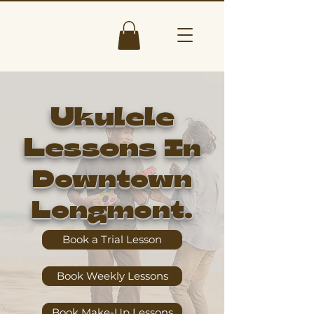
Ukulele
Lessons
In
Downtown
Longmont.
Book a Trial Lesson
Book Weekly Lessons
Book Make-Up Lessons