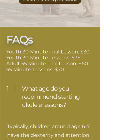
FAQs
Youth 30 Minute Trial Lesson: $30
Youth 30 Minute Lessons: $35
Adult 55 Minute Trial Lesson: $60
55 Minute Lessons: $70
1
What age do you
recommend starting
ukulele lessons?
Typically, children around age 6-7
have the dexterity and attention