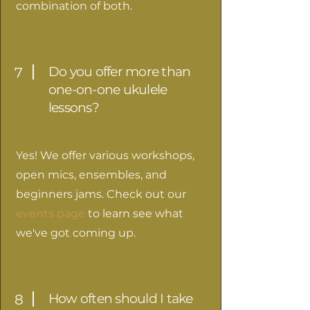
combination of both.
Do you offer more than
7
one-on-one ukulele
lessons?
Yes! We offer various workshops,
open mics, ensembles, and
beginners jams. Check out our
events page
to learn see what
we've got coming up.
How often should I take
8