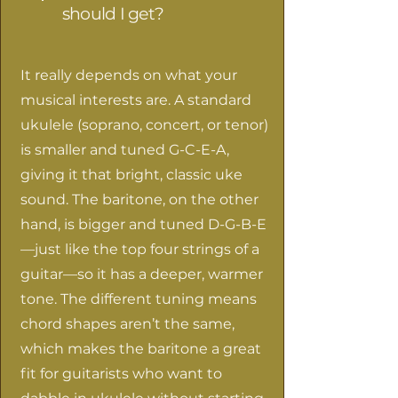
should I get?
It really depends on what your
musical interests are. A standard
ukulele (soprano, concert, or tenor)
is smaller and tuned G-C-E-A,
giving it that bright, classic uke
sound. The baritone, on the other
hand, is bigger and tuned D-G-B-E
—just like the top four strings of a
guitar—so it has a deeper, warmer
tone. The different tuning means
chord shapes aren’t the same,
which makes the baritone a great
fit for guitarists who want to