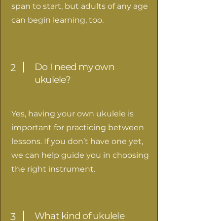
span to start, but adults of any age
can begin learning, too.
Do I need my own
2
ukulele?
Yes, having your own ukulele is
important for practicing between
lessons. If you don’t have one yet,
we can help guide you in choosing
the right instrument.
What kind of ukulele
3