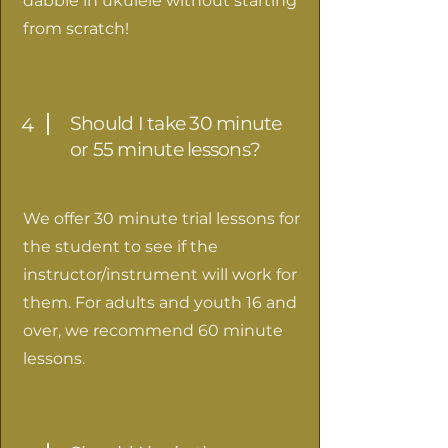
dabble in ukulele without starting
from scratch!
Should I take 30 minute
4
or 55 minute lessons?
We offer 30 minute trial lessons for
the student to see if the
instructor/instrument will work for
them. For adults and youth 16 and
over, we recommend 60 minute
lessons.