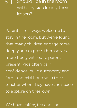
Should I be in the room
5
with my kid during their
lesson?
Parents are always welcome to
stay in the room, but we’ve found
that many children engage more
deeply and express themselves
more freely without a parent
present. Kids often gain
confidence, build autonomy, and
form a special bond with their
teacher when they have the space
to explore on their own.
We have coffee, tea and soda