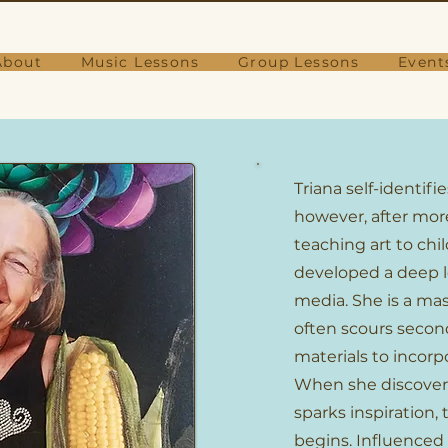
About
Music Lessons
Group Lessons
Event
Triana self-identifie
however, after more
teaching art to chi
developed a deep lo
media. She is a mas
often scours secon
materials to incorp
When she discover
sparks inspiration,
begins. Influenced