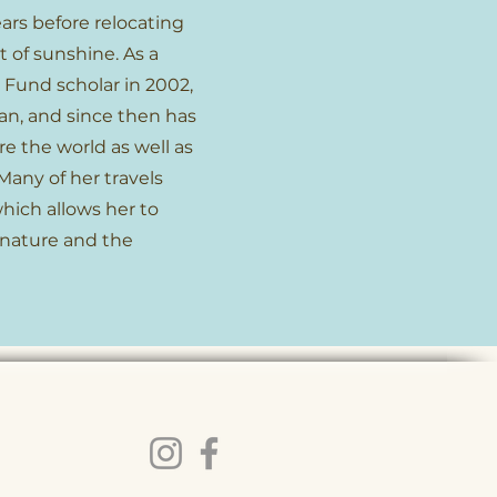
ars before relocating
t of sunshine. As a
 Fund scholar in 2002,
an, and since then has
e the world as well as
Many of her travels
hich allows her to
 nature and the