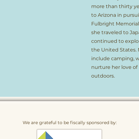
more than thirty ye
to Arizona in pursui
Fulbright Memorial
she traveled to Jap
continued to explor
the United States. 
include camping, w
nurture her love of
outdoors.
We are grateful to be fiscally sponsored by: