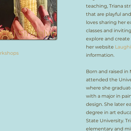
teaching, Triana str
that are playful and 
loves sharing her e
icia) Singelyn
classes and invitin
explore and create 
her website
Laughi
orkshops
information.
Born and raised in 
attended the Unive
where she gradua
with a major in pai
design. She later e
degree in art edu
State University. T
elementary and mid