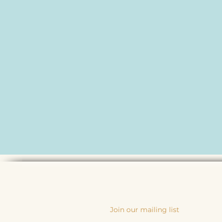
Join our mailing list