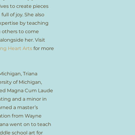
ives to create pieces
full of joy. She also
xpertise by teaching
g others to come
alongside her. Visit
ng Heart Arts
for more
Michigan, Triana
rsity of Michigan,
ted Magna Cum Laude
nting and a minor in
arned a master’s
cation from Wayne
riana went on to teach
dle school art for