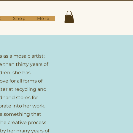
s
Shop
More
s as a mosaic artist;
 than thirty years of
ldren, she has
ve for all forms of
ter at recycling and
dhand stores for
orate into her work.
s something that
 the creative process
 by her many years of