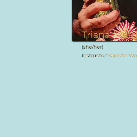
Triana (Patr
(she/her)
Instructor:
Yard Art W