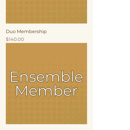
Duo Membership
Price
$140.00