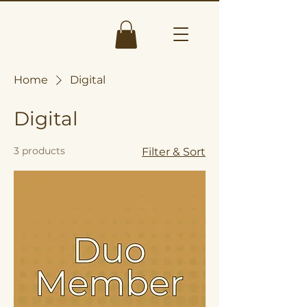
Home
Digital
Digital
3 products
Filter & Sort