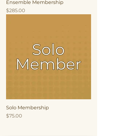
Ensemble Membership
Price
$285.00
Solo Membership
Price
$75.00