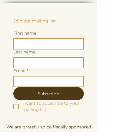
Join our mailing list
First name
Last name
Email
*
Subscribe
I want to subscribe to your 
mailing list.
We are grateful to be fiscally sponsored
by: