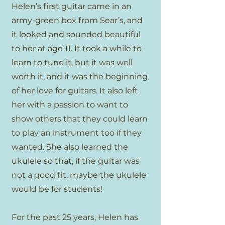
Helen’s first guitar came in an
army-green box from Sear’s, and
it looked and sounded beautiful
to her at age 11. It took a while to
learn to tune it, but it was well
worth it, and it was the beginning
of her love for guitars. It also left
her with a passion to want to
show others that they could learn
to play an instrument too if they
wanted. She also learned the
ukulele so that, if the guitar was
not a good fit, maybe the ukulele
would be for students!
For the past 25 years, Helen has