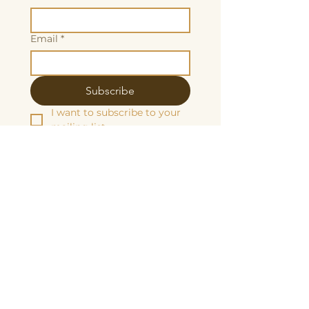
Email
*
Subscribe
I want to subscribe to your 
mailing list.
We are grateful to be fiscally sponsored
by:
Make a tax-decuctable donation here
Butterscotch Studios is proudly women
and queer owned