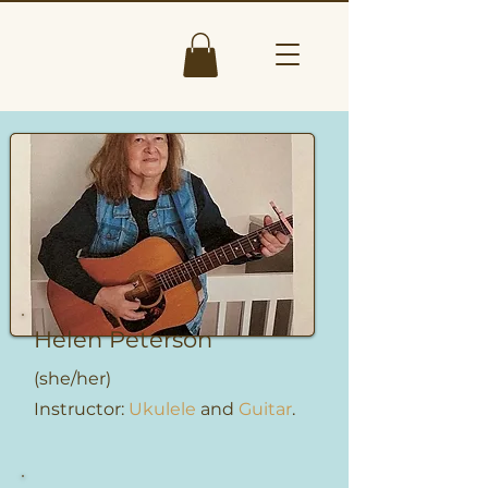
Helen Peterson
(she/her)
Instructor:
Ukulele
and
Guitar
.