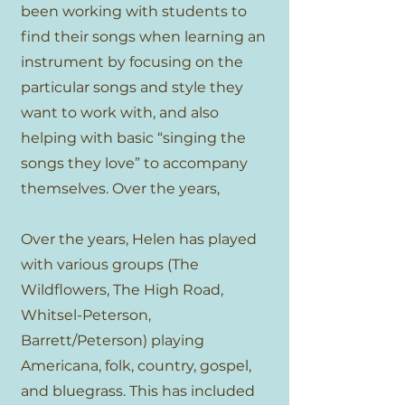
been working with students to
find their songs when learning an
instrument by focusing on the
particular songs and style they
want to work with, and also
helping with basic “singing the
songs they love” to accompany
themselves. Over the years,
Over the years, Helen has played
with various groups (The
Wildflowers, The High Road,
Whitsel-Peterson,
Barrett/Peterson) playing
Americana, folk, country, gospel,
and bluegrass. This has included