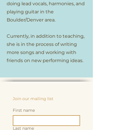
doing lead vocals, harmonies, and
playing guitar in the
Boulder/Denver area.
Currently, in addition to teaching,
she is in the process of writing
more songs and working with
friends on new performing ideas.
Join our mailing list
First name
Last name